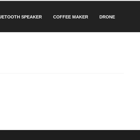
UETOOTH SPEAKER
COFFEE MAKER
DRONE