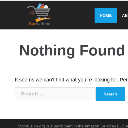
Skip
to
HOME
AB
content
Nothing Found
It seems we can’t find what you’re looking for. P
Search
for:
Storyfusion.org is a participant in the Amazon Services LLC