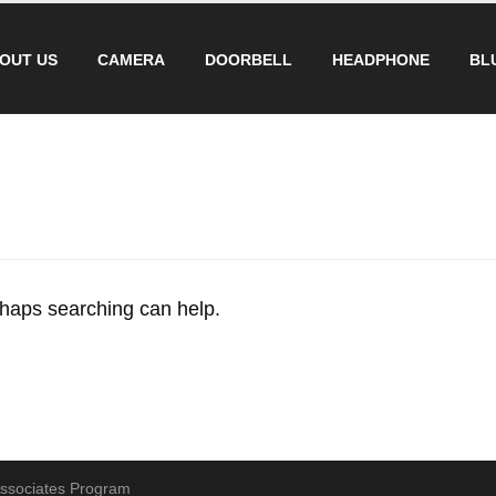
OUT US
CAMERA
DOORBELL
HEADPHONE
BL
erhaps searching can help.
 Associates Program