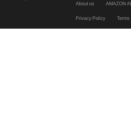
About us
AMAZON AF
Privacy Policy
Terms 