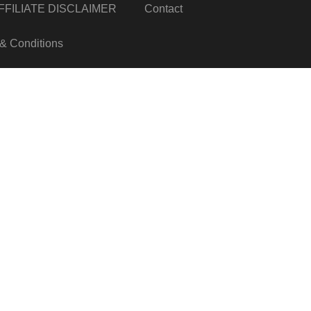
FILIATE DISCLAIMER
Contact
& Conditions