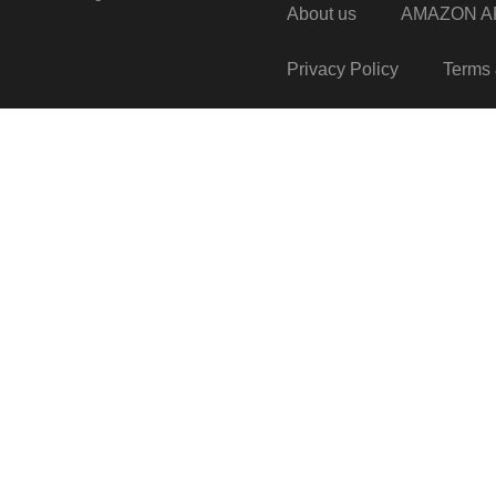
About us
AMAZON AF
Privacy Policy
Terms 