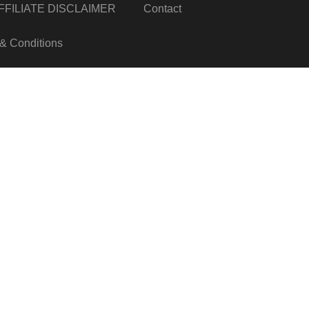
FILIATE DISCLAIMER
Contact
& Conditions