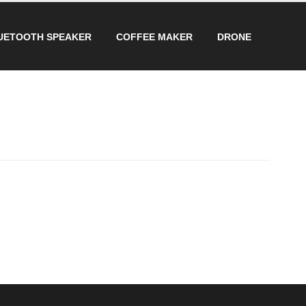
UETOOTH SPEAKER
COFFEE MAKER
DRONE