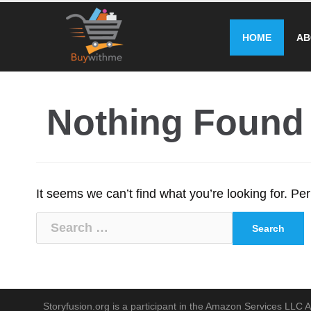
Skip
to
HOME
AB
content
Nothing Found
It seems we can’t find what you’re looking for. P
Search
for:
Storyfusion.org is a participant in the Amazon Services LLC