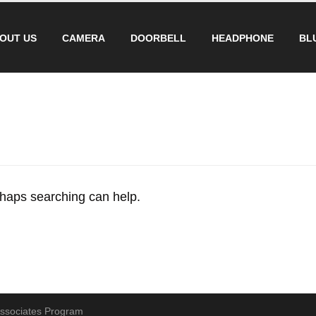
OUT US
CAMERA
DOORBELL
HEADPHONE
BL
erhaps searching can help.
 Associates Program