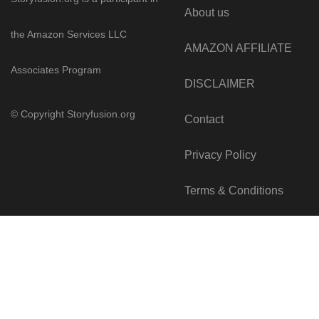
About us
the Amazon Services LLC
AMAZON AFFILIATE
Associates Program
DISCLAIMER
© Copyright
Storyfusion.org
Contact
Privacy Policy
Terms & Conditions