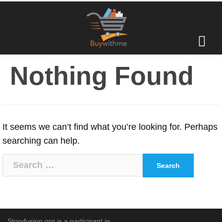
Skip
to
content
Nothing Found
It seems we can’t find what you’re looking for. Perhaps
searching can help.
Search
for:
Storyfusion.org is a participant in