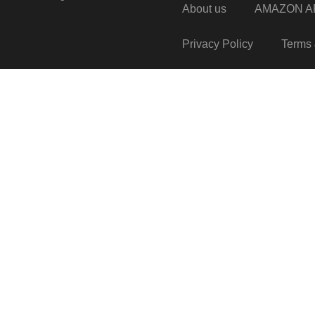
About us
AMAZON AF
Privacy Policy
Terms 