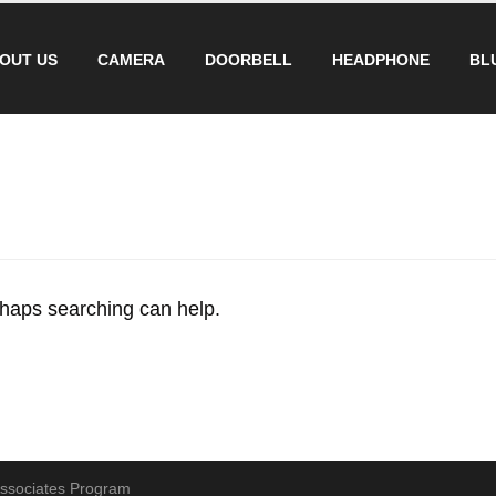
OUT US
CAMERA
DOORBELL
HEADPHONE
BL
erhaps searching can help.
 Associates Program