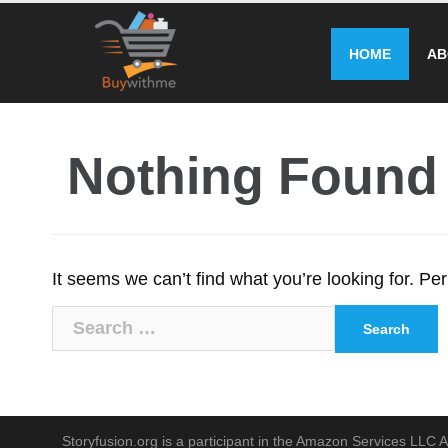
Skip
to
HOME
AB
content
Nothing Found
It seems we can’t find what you’re looking for. P
Search
for:
Storyfusion.org is a participant in the Amazon Services LLC