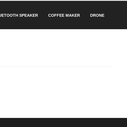
UETOOTH SPEAKER
COFFEE MAKER
DRONE