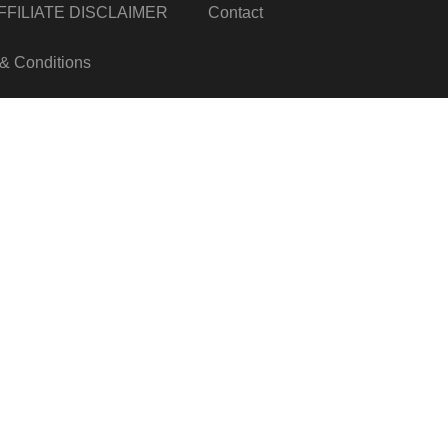
FILIATE DISCLAIMER
Contact
& Conditions